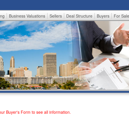
Skip
to
ing
Business Valuations
Sellers
Deal Structure
Buyers
For Sal
main
content
 our
Buyer's Form
to see all information.