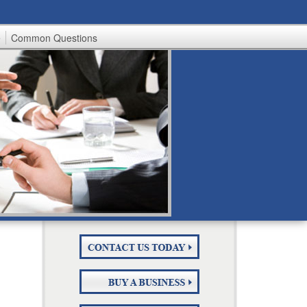
e
Common Questions