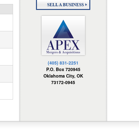
(405) 831-2251
P.O. Box 720945
Oklahoma City, OK
73172-0945