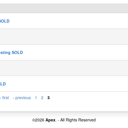
 SOLD
Testing SOLD
OLD
« first
‹ previous
1
2
3
©2026
Apex
. - All Rights Reserved