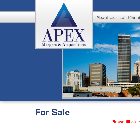
About Us
Exit Plann
A
p
e
x
For Sale
Please fill out