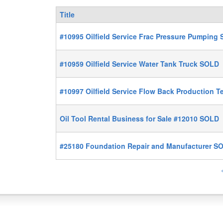
Title
#10995 Oilfield Service Frac Pressure Pumping
#10959 Oilfield Service Water Tank Truck SOLD
#10997 Oilfield Service Flow Back Production 
Oil Tool Rental Business for Sale #12010 SOLD
#25180 Foundation Repair and Manufacturer S
P
a
g
e
s