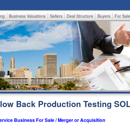
Skip
to
ing
Business Valuations
Sellers
Deal Structure
Buyers
For Sal
main
content
 Flow Back Production Testing SO
ervice Business For Sale / Merger or Acquisition