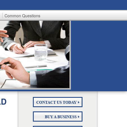
e
Common Questions
LD