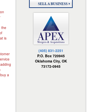
ion
r
e the
of
t is
(405) 831-2251
ustomer
P.O. Box 720945
service
Oklahoma City, OK
y adding
73172-0945
n
 buy a