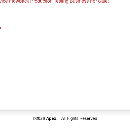
rvice Flowback Production Testing Business For Sale:
?
©2026
Apex
. - All Rights Reserved