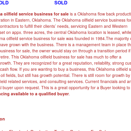
D SOLD
 oilfield service business for sale
is a Oklahoma flow back product
ration in Eastern, Oklahoma. The Oklahoma oilfield service business fo
ntractors to fulfill their clients’ needs, servicing Eastern and Western
t on appx. three acres, the central Oklahoma location is leased, whil
a oilfield service business for sale was founded in 1984.The majority 
ave grown with the business. There is a management team in place tha
 business for sale, the owner would stay on through a transition period if
retire. This Oklahoma oilfield business for sale has much to offer a
 growth. They are recognized for a great reputation, reliability, strong c
cash flow. If you are wanting to buy a business, this Oklahoma oilfield 
il fields, but still has growth potential. There is still room for growth b
ield related services, and consulting services. Current financials and a
l buyer upon request. This is a great opportunity for a Buyer looking to
cing available to a qualified buyer
.
ion