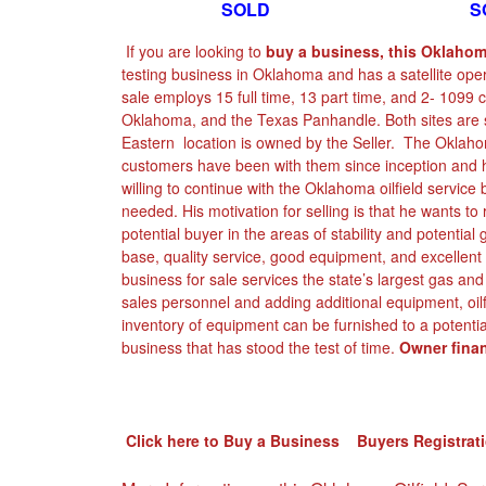
SOLD SOL
If you are looking to
buy a business, this Oklahoma
testing business in Oklahoma and has a satellite ope
sale employs 15 full time, 13 part time, and 2- 1099 co
Oklahoma, and the Texas Panhandle. Both sites are se
Eastern location is owned by the Seller. The Oklahom
customers have been with them since inception and h
willing to continue with the Oklahoma oilfield service
needed. His motivation for selling is that he wants to 
potential buyer in the areas of stability and potential
base, quality service, good equipment, and excellent 
business for sale services the state’s largest gas and o
sales personnel and adding additional equipment, oilf
inventory of equipment can be furnished to a potentia
business that has stood the test of time.
Owner finan
Click here to Buy a Business Buyers Registrat