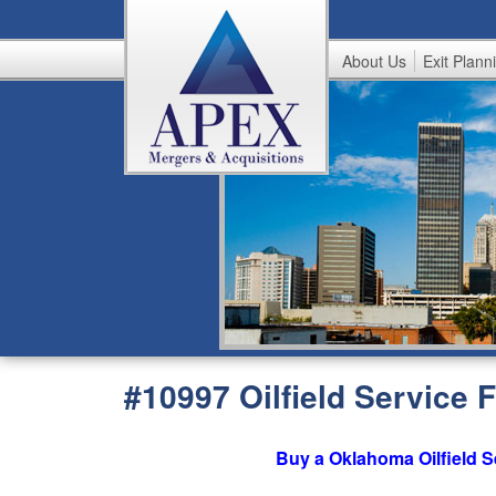
About Us
Exit Plann
A
p
e
x
#10997 Oilfield Service
Buy a Oklahoma Oilfield S