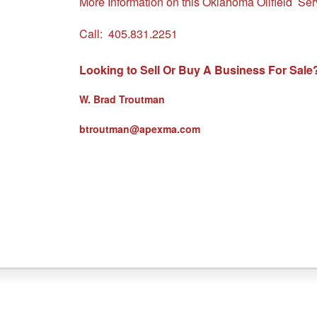
More Information on this Oklahoma Oilfield Se
Call:
405.831.2251
Looking to Sell Or Buy A Business For Sale
W. Brad Troutman
btroutman@apexma.com