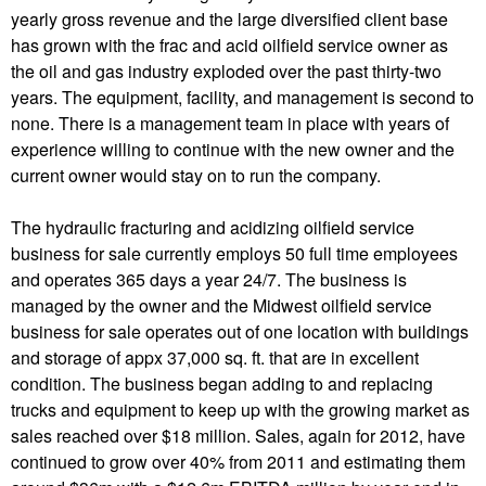
yearly gross revenue and the large diversified client base
has grown with the frac and acid oilfield service owner as
the oil and gas industry exploded over the past thirty-two
years. The equipment, facility, and management is second to
none. There is a management team in place with years of
experience willing to continue with the new owner and the
current owner would stay on to run the company.
The hydraulic fracturing and acidizing oilfield service
business for sale currently employs 50 full time employees
and operates 365 days a year 24/7. The business is
managed by the owner and the Midwest oilfield service
business for sale operates out of one location with buildings
and storage of appx 37,000 sq. ft. that are in excellent
condition. The business began adding to and replacing
trucks and equipment to keep up with the growing market as
sales reached over $18 million. Sales, again for 2012, have
continued to grow over 40% from 2011 and estimating them