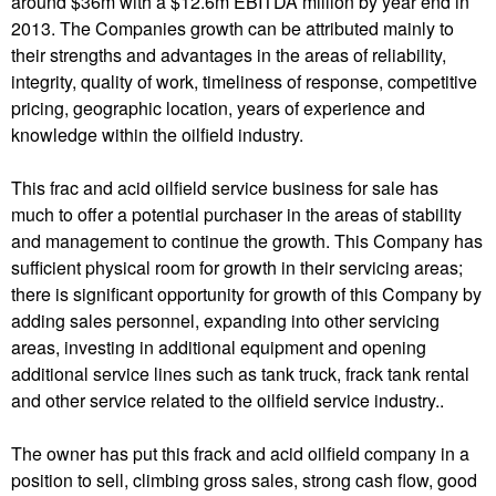
around $36m with a $12.6m EBITDA million by year end in
2013. The Companies growth can be attributed mainly to
their strengths and advantages in the areas of reliability,
integrity, quality of work, timeliness of response, competitive
pricing, geographic location, years of experience and
knowledge within the oilfield industry.
This frac and acid oilfield service business for sale has
much to offer a potential purchaser in the areas of stability
and management to continue the growth. This Company has
sufficient physical room for growth in their servicing areas;
there is significant opportunity for growth of this Company by
adding sales personnel, expanding into other servicing
areas, investing in additional equipment and opening
additional service lines such as tank truck, frack tank rental
and other service related to the oilfield service industry..
The owner has put this frack and acid oilfield company in a
position to sell, climbing gross sales, strong cash flow, good