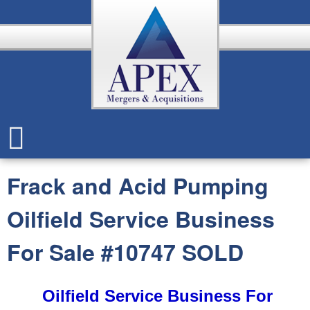
Skip
to
main
content
A
p
Frack and Acid Pumping
e
Oilfield Service Business
x
For Sale #10747 SOLD
Oilfield Service Business For