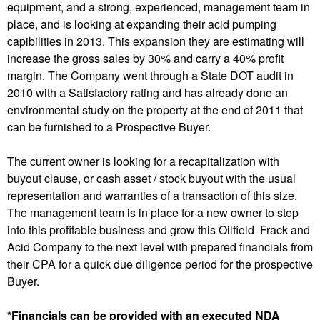
equipment, and a strong, experienced, management team in
place, and is looking at expanding their acid pumping
capibilities in 2013. This expansion they are estimating will
increase the gross sales by 30% and carry a 40% profit
margin. The Company went through a State DOT audit in
2010 with a Satisfactory rating and has already done an
environmental study on the property at the end of 2011 that
can be furnished to a Prospective Buyer.
The current owner is looking for a recapitalization with
buyout clause, or cash asset / stock buyout with the usual
representation and warranties of a transaction of this size.
The management team is in place for a new owner to step
into this profitable business and grow this Oilfield Frack and
Acid Company to the next level with prepared financials from
their CPA for a quick due diligence period for the prospective
Buyer.
*Financials can be provided with an executed NDA