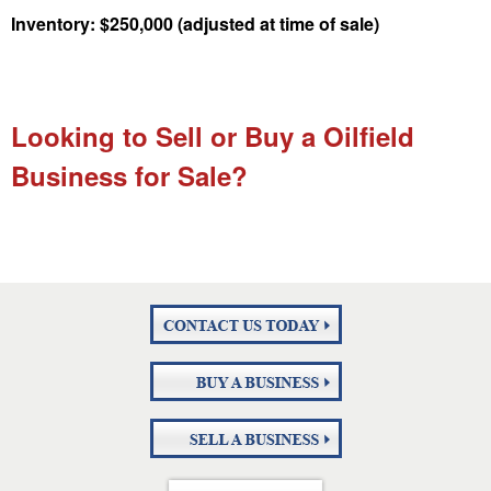
Inventory: $250,000 (adjusted at time of sale)
Looking to Sell or Buy a Oilfield
Business for Sale?