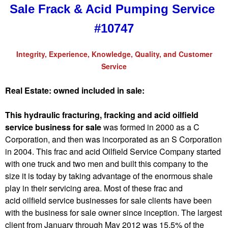
Sale Frack & Acid Pumping Service
#10747
Integrity, Experience, Knowledge, Quality, and Customer
Service
Real Estate: owned included in sale:
This hydraulic fracturing, fracking and acid oilfield
service business for sale
was formed in 2000 as a C
Corporation, and then was incorporated as an S Corporation
in 2004. This frac and acid Oilfield Service Company started
with one truck and two men and built this company to the
size it is today by taking advantage of the enormous shale
play in their servicing area. Most of these frac and
acid oilfield service businesses for sale clients have been
with the business for sale owner since inception. The largest
client from January through May 2012 was 15.5% of the