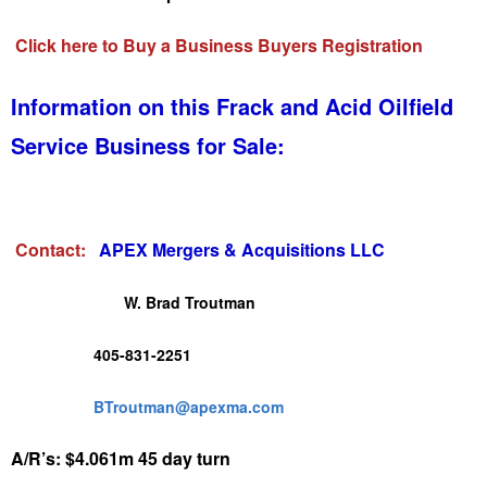
Click here to Buy a Business Buyers Registration
Information on this Frack and Acid Oilfield
Service Business for Sale:
Contact:
APEX Mergers & Acquisitions LLC
W. Brad Troutman
405-831-2251
BTroutman@apexma.com
A/R’s: $4.061m 45 day turn