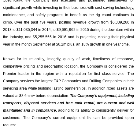
Specifically, the Company has executed and positioned themselves for
significant growth while investing in their business with cost saving technology,
maintenance, and safety programs to benefit as the rig count continues to
climb. Over the past five years, posting revenue growth from $
6,339,260
in
2013 to $11,035,344 in 2014, to $9,691,962 in 2015 during the downturn within
the industry, and $
5,255,555
in 2016 and is projecting closing their physical
year in the month September at $6.2m plus, an 18% growth in one year time.
Known for its reliability, integrity, quality of work, timeliness of response,
competitive pricing and geographic location, the Company is considered the
Premier leader in the region with a reputation for first class service. The
Company services the largest E&P Companies and Drilling Companies in their
servicing area while building lasting partnerships. In addition, fixed assets are
valued at $
8.6mm+ before depreciation
.
The Company’s
equipment, including
transports, disposal services and frac tank rental, are current and well
maintained and in compliance
, adding to its ability to consistently deliver for
customers. The Company’s current equipment list can be provided upon
request.