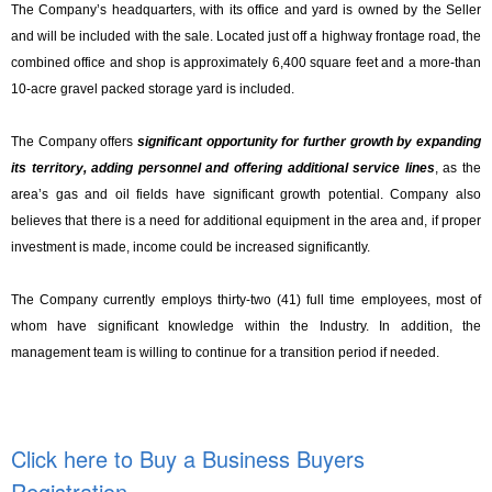
The Company’s headquarters, with its office and yard is owned by the Seller
and will be included with the sale. Located just off a highway frontage road, the
combined office and shop is approximately 6,400 square feet and a more-than
10-acre gravel packed storage yard is included.
The Company offers
significant opportunity for further growth by expanding
its territory, adding personnel and offering additional service lines
, as the
area’s gas and oil fields have significant growth potential. Company also
believes that there is a need for additional equipment in the area and, if proper
investment is made, income could be increased significantly.
The Company currently employs thirty-two (41) full time employees, most of
whom have significant knowledge within the Industry. In addition, the
management team is willing to continue for a transition period if needed.
Click here to Buy a Business Buyers
Registration