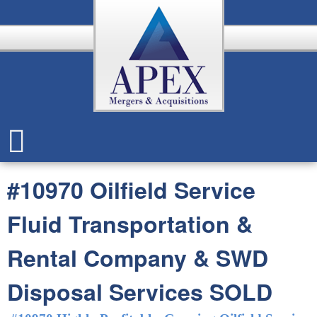
Skip
to
main
content
A
p
#10970 Oilfield Service
e
Fluid Transportation &
x
Rental Company & SWD
Disposal Services SOLD