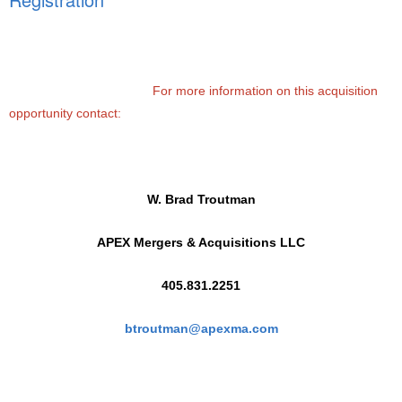
For more information on this acquisition
opportunity contact:
W. Brad Troutman
APEX Mergers & Acquisitions LLC
405.831.2251
btroutman@apexma.com