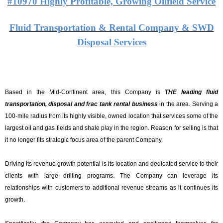
#10970 Highly Profitable, Growing Oilfield Service
Fluid Transportation & Rental Company & SWD
Disposal Services
Based in the Mid-Continent area, this Company is
THE leading fluid
transportation, disposal and frac tank rental business
in the area. Serving a
100-mile radius from its highly visible, owned location that services some of the
largest oil and gas fields and shale play in the region. Reason for selling is that
it
no longer fits strategic focus area of the parent Company.
Driving its revenue growth potential is its location and dedicated service to their
clients with large drilling programs. The Company can leverage its
relationships with customers to additional revenue streams as it continues its
growth.